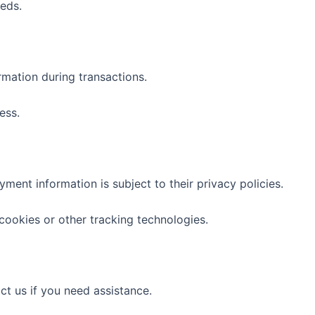
eds.
rmation during transactions.
ess.
ment information is subject to their privacy policies.
cookies or other tracking technologies.
t us if you need assistance.