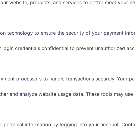
ur website, products, and services to better meet your ne
ion technology to ensure the security of your payment info
t login credentials confidential to prevent unauthorized acc
ayment processors to handle transactions securely. Your pay
ather and analyze website usage data. These tools may use 
 personal information by logging into your account. Contac