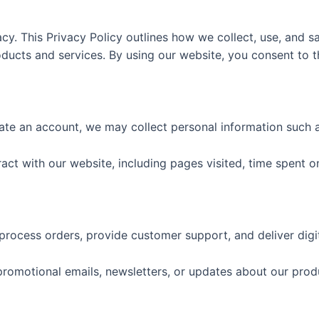
y. This Privacy Policy outlines how we collect, use, and s
ucts and services. By using our website, you consent to the
te an account, we may collect personal information such as
ct with our website, including pages visited, time spent on
process orders, provide customer support, and deliver digi
omotional emails, newsletters, or updates about our prod