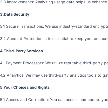
2.3 Improvements: Analyzing usage data helps us enhance o
3.Data Security
3.1 Secure Transactions: We use industry-standard encrypt
3.2 Account Protection: It is essential to keep your accoun
4.Third-Party Services
4.1 Payment Processors: We utilize reputable third-party p
4.2 Analytics: We may use third-party analytics tools to g
5.Your Choices and Rights
5.1 Access and Correction: You can access and update your