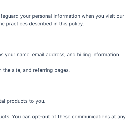
afeguard your personal information when you visit our
 practices described in this policy.
 your name, email address, and billing information.
 the site, and referring pages.
tal products to you.
ucts. You can opt-out of these communications at any