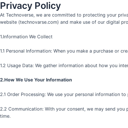
Privacy Policy
Skip
to
At Technoverse, we are committed to protecting your privac
content
website (technovarse.com) and make use of our digital prod
1.Information We Collect
1.1 Personal Information: When you make a purchase or crea
1.2 Usage Data: We gather information about how you intera
2.How We Use Your Information
2.1 Order Processing: We use your personal information to 
2.2 Communication: With your consent, we may send you pr
time.