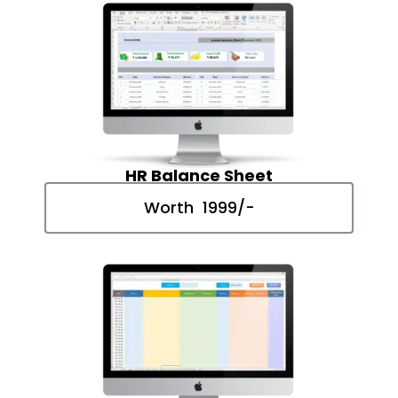
HR Balance Sheet
Worth ₹ 1999/-