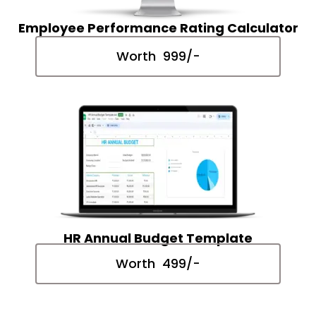
Employee Performance Rating Calculator
Worth ₹ 999/-
HR Annual Budget Template
Worth ₹ 499/-