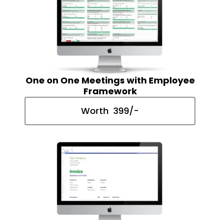
One on One Meetings with Employee
Framework
Worth ₹ 399/-