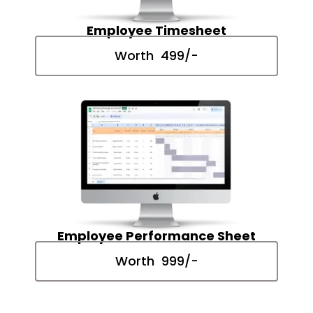
Employee Timesheet
Worth ₹ 499/-
Employee Performance Sheet
Worth ₹ 999/-