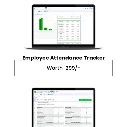
Employee Attendance Tracker
Worth ₹ 299/-