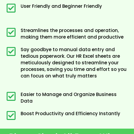
User Friendly and Beginner Friendly
Streamlines the processes and operation,
making them more efficient and productive
Say goodbye to manual data entry and
tedious paperwork. Our HR Excel sheets are
meticulously designed to streamline your
processes, saving you time and effort so you
can focus on what truly matters
Easier to Manage and Organize Business
Data
Boost Productivity and Efficiency Instantly