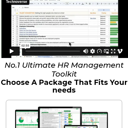
No.1 Ultimate HR Management
Toolkit
Choose A Package That Fits Your
needs