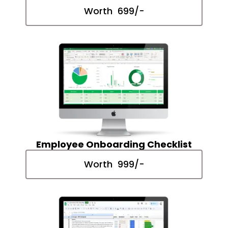
Worth ₹ 699/-
Employee Onboarding Checklist
Worth ₹ 999/-