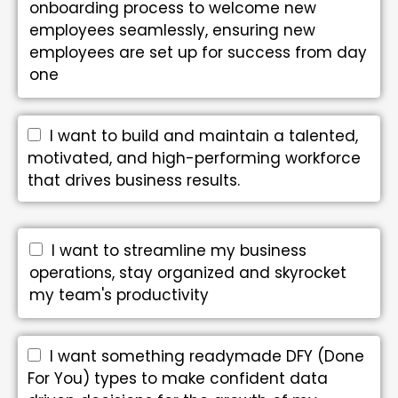
onboarding process to welcome new
employees seamlessly, ensuring new
employees are set up for success from day
one
I want to build and maintain a talented,
motivated, and high-performing workforce
that drives business results.
I want to streamline my business
operations, stay organized and skyrocket
my team's productivity
I want something readymade DFY (Done
For You) types to make confident data