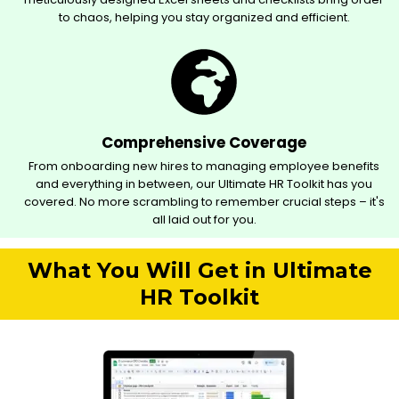
to chaos, helping you stay organized and efficient.
Comprehensive Coverage
From onboarding new hires to managing employee benefits
and everything in between, our Ultimate HR Toolkit has you
covered. No more scrambling to remember crucial steps – it's
all laid out for you.
What You Will Get in Ultimate
HR Toolkit