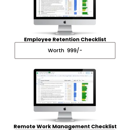
Employee Retention Checklist
Worth ₹ 999/-
Remote Work Management Checklist