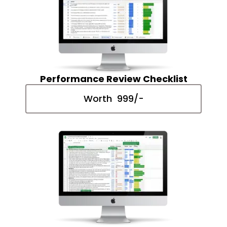
Performance Review Checklist
Worth ₹ 999/-