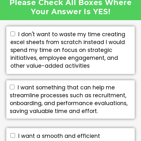
Please Check All Boxes Where
Your Answer Is YES!
I don't want to waste my time creating
excel sheets from scratch instead I would
spend my time on focus on strategic
initiatives, employee engagement, and
other value-added activities
I want something that can help me
streamline processes such as recruitment,
onboarding, and performance evaluations,
saving valuable time and effort.
I want a smooth and efficient