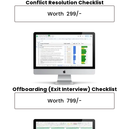
Conflict Resolution Checklist
Worth ₹ 299/-
Offboarding (Exit Interview) Checklist
Worth ₹ 799/-