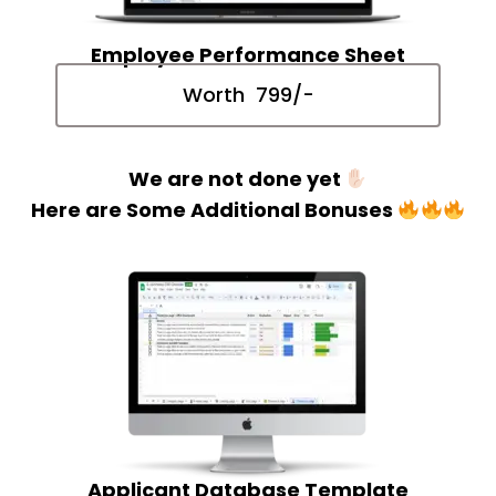
Employee Performance Sheet
Worth ₹ 799/-
We are not done yet
Here are Some Additional Bonuses
Applicant Database Template