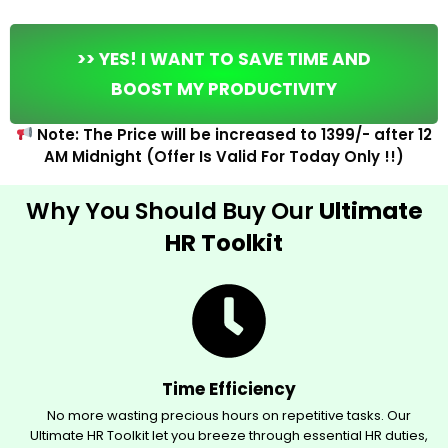
>> YES! I WANT TO SAVE TIME AND
BOOST MY PRODUCTIVITY
Note: The Price will be increased to ₹1399/- after 12
AM Midnight (Offer Is Valid For Today Only !!)
Why You Should Buy Our
Ultimate
HR Toolkit
Time Efficiency
No more wasting precious hours on repetitive tasks. Our
Ultimate HR Toolkit let you breeze through essential HR duties,