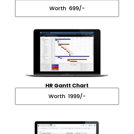
Worth ₹ 699/-
HR Gantt Chart
Worth ₹ 1999/-