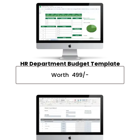
HR Department Budget Template
Worth ₹ 499/-