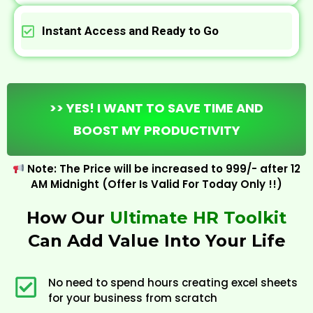
Instant Access and Ready to Go
>> YES! I WANT TO SAVE TIME AND
BOOST MY PRODUCTIVITY
Note: The Price will be increased to ₹999/- after 12
AM Midnight (Offer Is Valid For Today Only !!)
How Our
Ultimate HR Toolkit
Can Add Value Into Your Life
No need to spend hours creating excel sheets
for your business from scratch