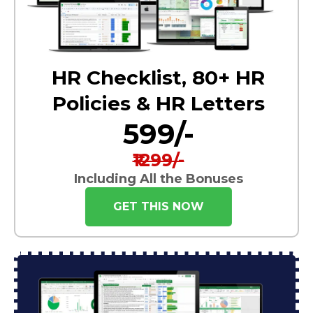
HR Checklist, 80+ HR
Policies & HR Letters
₹599/-
₹1299/-
Including All the Bonuses
GET THIS NOW