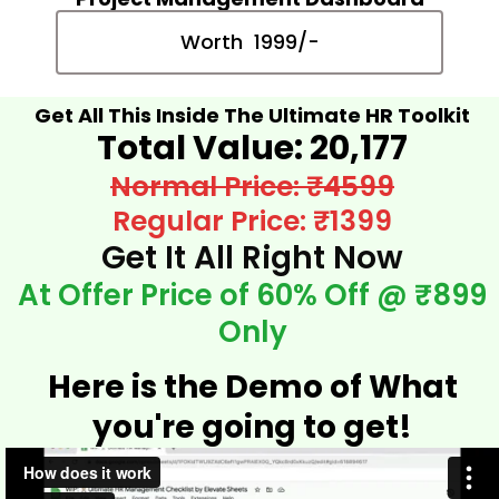
Worth ₹ 1999/-
Get All This Inside The Ultimate HR Toolkit
Total Value: ₹20,177​
Normal Price: ₹4599
Regular Price: ₹1399
Get It All Right Now
At Offer Price of 60% Off @ ₹899
Only
Here is the Demo of What
you're going to get!