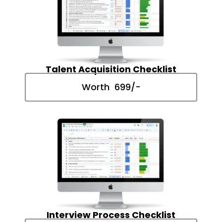
Talent Acquisition Checklist
Worth ₹ 699/-
Interview Process Checklist