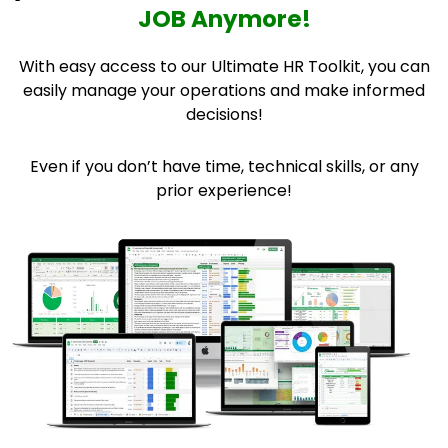
JOB Anymore!
With easy access to our Ultimate HR Toolkit, you can
easily manage your operations and make informed
decisions!
Even if you don’t have time, technical skills, or any
prior experience!