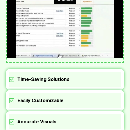
Time-Saving Solutions
Easily Customizable
Accurate Visuals