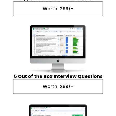
Worth ₹ 299/-
5 Out of the Box Interview Questions
Worth ₹ 299/-