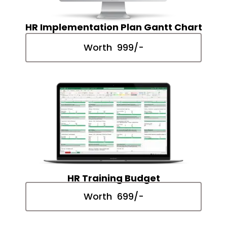
HR Implementation Plan Gantt Chart
Worth ₹ 999/-
HR Training Budget
Worth ₹ 699/-