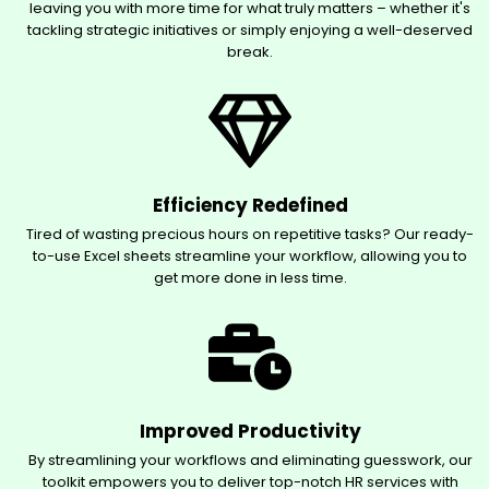
leaving you with more time for what truly matters – whether it's
tackling strategic initiatives or simply enjoying a well-deserved
break.
Efficiency Redefined
Tired of wasting precious hours on repetitive tasks? Our ready-
to-use Excel sheets streamline your workflow, allowing you to
get more done in less time.
Improved Productivity
By streamlining your workflows and eliminating guesswork, our
toolkit empowers you to deliver top-notch HR services with