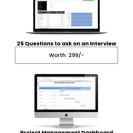
25 Questions to ask on an Interview
Worth ₹ 299/-
Project Management Dashboard