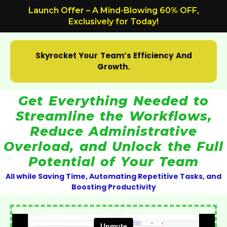
Skip
Launch Offer – A Mind-Blowing 60% OFF,
to
Exclusively for Today!
content
Skyrocket Your Team’s Efficiency And
Growth.
Get Everything Needed to
Streamline the Workflows,
Reduce Administrative
Overload, and Unlock the Full
Potential of Your Team
All while Saving Time, Automating Repetitive Tasks, and
Boosting Productivity