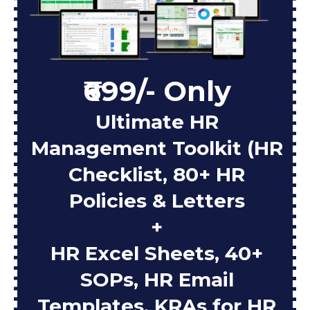
₹699/- Only
Ultimate HR
Management Toolkit (HR
Checklist, 80+ HR
Policies & Letters
+
HR Excel Sheets, 40+
SOPs, HR Email
Templates, KRAs for HR