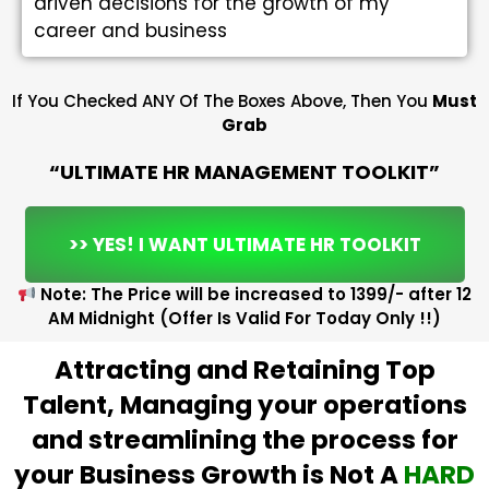
driven decisions for the growth of my
career and business
If You Checked ANY Of The Boxes Above, Then You
Must
Grab
“ULTIMATE HR MANAGEMENT TOOLKIT”
>> YES! I WANT ULTIMATE HR TOOLKIT
Note: The Price will be increased to ₹1399/- after 12
AM Midnight (Offer Is Valid For Today Only !!)
Attracting and Retaining Top
Talent, Managing your operations
and streamlining the process for
your Business Growth is Not A
HARD