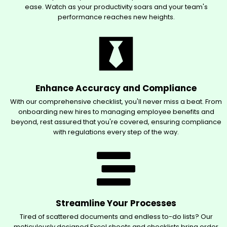
ease. Watch as your productivity soars and your team's
performance reaches new heights.
Enhance Accuracy and Compliance
With our comprehensive checklist, you'll never miss a beat. From
onboarding new hires to managing employee benefits and
beyond, rest assured that you're covered, ensuring compliance
with regulations every step of the way.
Streamline Your Processes
Tired of scattered documents and endless to-do lists? Our
meticulously designed Excel sheets and checklists bring order