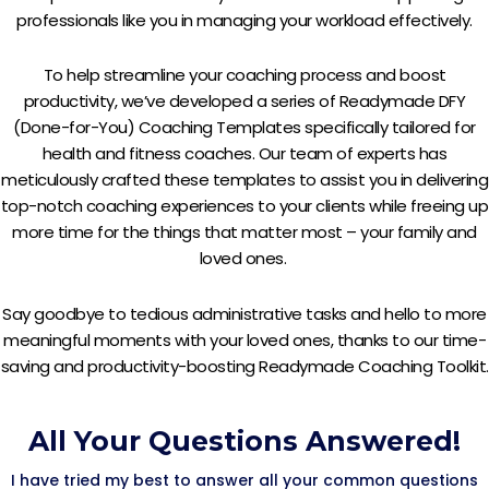
professionals like you in managing your workload effectively.
To help streamline your coaching process and boost
productivity, we’ve developed a series of Readymade DFY
(Done-for-You) Coaching Templates specifically tailored for
health and fitness coaches. Our team of experts has
meticulously crafted these templates to assist you in delivering
top-notch coaching experiences to your clients while freeing up
more time for the things that matter most – your family and
loved ones.
Say goodbye to tedious administrative tasks and hello to more
meaningful moments with your loved ones, thanks to our time-
saving and productivity-boosting Readymade Coaching Toolkit.
All Your Questions Answered!
I have tried my best to answer all your common questions