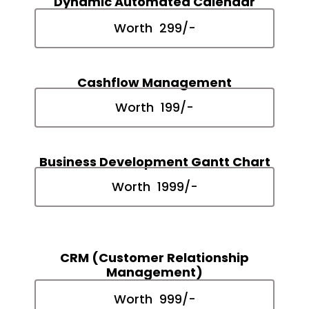
Dynamic Automated Calendar
Worth ₹ 299/-
Cashflow Management
Worth ₹ 199/-
Business Development Gantt Chart
Worth ₹ 1999/-
CRM (Customer Relationship
Management)
Worth ₹ 999/-