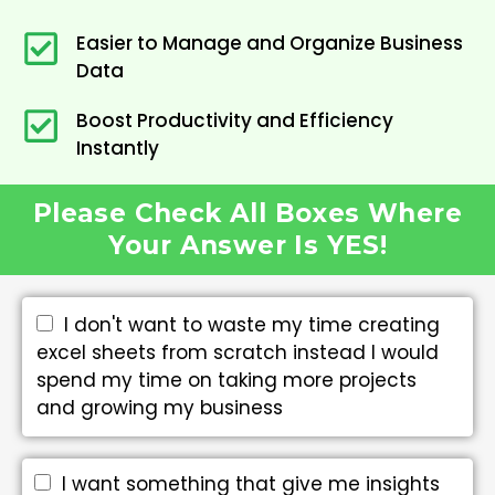
Easier to Manage and Organize Business
Data
Boost Productivity and Efficiency
Instantly
Please Check All Boxes Where
Your Answer Is YES!
I don't want to waste my time creating
excel sheets from scratch instead I would
spend my time on taking more projects
and growing my business
I want something that give me insights