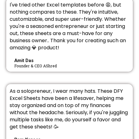
I've tried other Excel templates before 😩, but
nothing compares to these. They're intuitive,
customizable, and super user-friendly. Whether
you're a seasoned entrepreneur or just starting
out, these sheets are a must-have for any
business owner.. Thank you for creating such an
amazing 💎 product!
Amit Das
Founder & CEO AShred
As a solopreneur, I wear many hats. These DFY
Excel Sheets have been a lifesaver, helping me
stay organized and on top of my finances
without the headache. Seriously, if you're juggling
multiple tasks like me, do yourself a favor and
get these sheets! 🥳