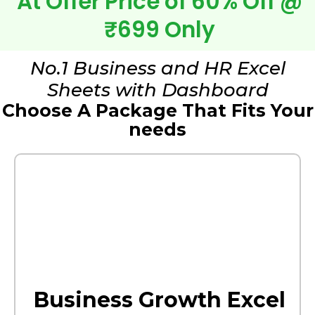
At Offer Price of 60% Off @
₹699 Only
No.1 Business and HR Excel
Sheets with Dashboard
Choose A Package That Fits Your
needs
Business Growth Excel