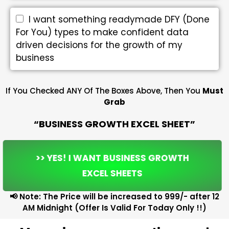
I want something readymade DFY (Done
For You) types to make confident data
driven decisions for the growth of my
business
If You Checked ANY Of The Boxes Above, Then You
Must
Grab
“BUSINESS GROWTH EXCEL SHEET”
>> YES! I WANT BUSINESS GROWTH
EXCEL SHEETS
📢 Note: The Price will be increased to ₹999/- after 12
AM Midnight (Offer Is Valid For Today Only !!)