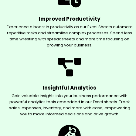
Improved Productivity
Experience a boost in productivity as our Excel Sheets automate
repetitive tasks and streamline complex processes. Spend less
time wrestling with spreadsheets and more time focusing on
growing your business.
Insightful Analytics
Gain valuable insights into your business performance with
powerful analytics tools embedded in our Excel sheets. Track
sales, expenses, inventory, and more with ease, empowering
you to make informed decisions and drive growth.