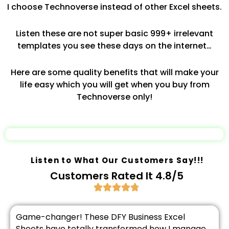
I choose Technoverse instead of other Excel sheets.
Listen these are not super basic 999+ irrelevant
templates you see these days on the internet…
Here are some quality benefits that will make your
life easy which you will get when you buy from
Technoverse only!
Listen to What Our Customers Say!!!
Customers Rated It 4.8/5
Game-changer! These DFY Business Excel
Sheets have totally transformed how I manage