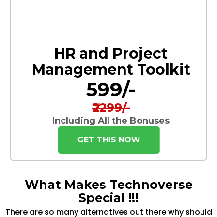
HR and Project
Management Toolkit
₹599/-
₹2299/-
Including All the Bonuses
GET THIS NOW
What Makes Technoverse
Special !!!
There are so many alternatives out there why should