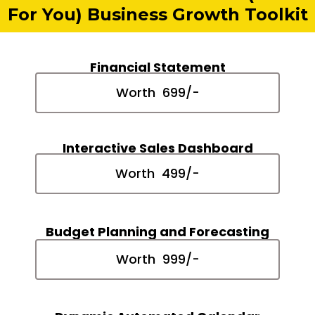
For You) Business Growth Toolkit
Financial Statement
Worth ₹ 699/-
Interactive Sales Dashboard
Worth ₹ 499/-
Budget Planning and Forecasting
Worth ₹ 999/-