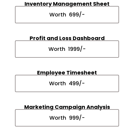
Inventory Management Sheet
Worth ₹ 699/-
Profit and Loss Dashboard
Worth ₹ 1999/-
Employee Timesheet
Worth ₹ 499/-
Marketing Campaign Analysis
Worth ₹ 999/-