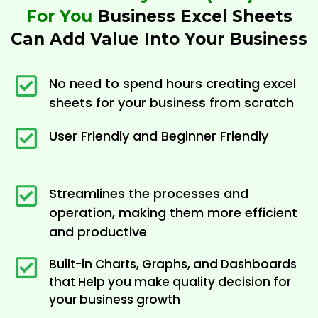
For You
Business Excel Sheets
Can Add Value Into Your Business
No need to spend hours creating excel
sheets for your business from scratch
User Friendly and Beginner Friendly
Streamlines the processes and
operation, making them more efficient
and productive
Built-in Charts, Graphs, and Dashboards
that Help you make quality decision for
your business growth