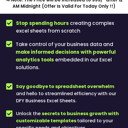
AM Midnight (Offer Is Valid For Today Only !!)
Stop spending hours
creating complex
excel sheets from scratch
Take control of your business data and
make informed decisions with powerful
analytics tools
embedded in our Excel
solutions.
Say goodbye to spreadsheet overwhelm
and hello to streamlined efficiency with our
DFY Business Excel Sheets.
Unlock the
secrets to business growth with
customizable templates
tailored to your
specific needs and objectives.