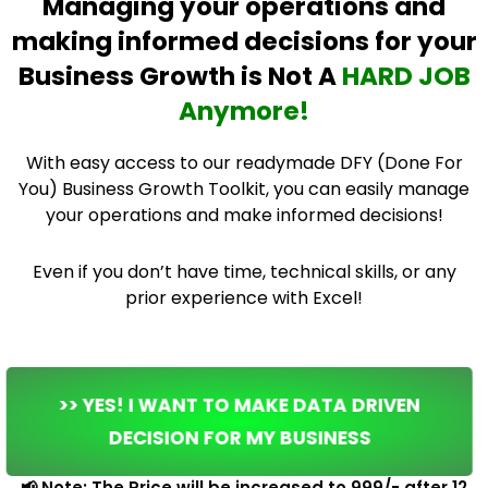
Managing your operations and
making informed decisions for your
Business Growth is Not A
HARD JOB
Anymore!
With easy access to our readymade DFY (Done For
You) Business Growth Toolkit, you can easily manage
your operations and make informed decisions!
Even if you don’t have time, technical skills, or any
prior experience with Excel!
>> YES! I WANT TO MAKE DATA DRIVEN
DECISION FOR MY BUSINESS
📢 Note: The Price will be increased to ₹999/- after 12