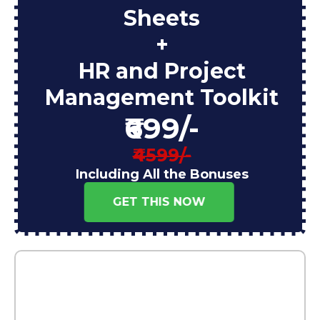
Sheets
+
HR and Project
Management Toolkit
₹699/-
₹4599/-
Including All the Bonuses
GET THIS NOW