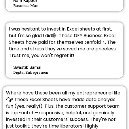
Ram Kapoor
Business Man
I was hesitant to invest in Excel sheets at first,
but I'm so glad I did😅. These DFY Business Excel
Sheets have paid for themselves tenfold ⭐. The
time and stress they've saved me are priceless.
Trust me, you won't regret it!
Swastik Samal
Digital Entrepreneur
Where have these been all my entrepreneurial life
🤔? These Excel Sheets have made data analysis
fun (yes, really!). Plus, the customer support team
is top-notch—responsive, helpful, and genuinely
invested in their customers' success. They're not
just toolkit; they're time liberators! Highly