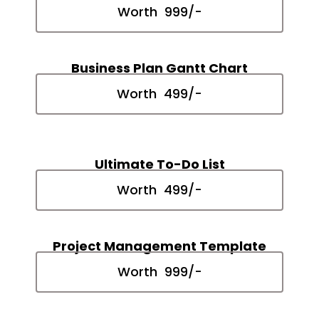
Worth ₹ 999/-
Business Plan Gantt Chart
Worth ₹ 499/-
Ultimate To-Do List
Worth ₹ 499/-
Project Management Template
Worth ₹ 999/-