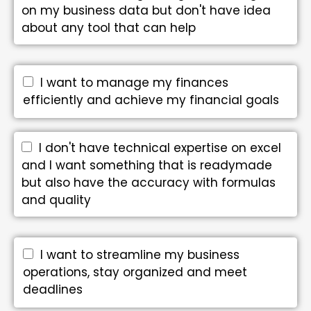
on my business data but don't have idea
about any tool that can help
I want to manage my finances
efficiently and achieve my financial goals
I don't have technical expertise on excel
and I want something that is readymade
but also have the accuracy with formulas
and quality
I want to streamline my business
operations, stay organized and meet
deadlines