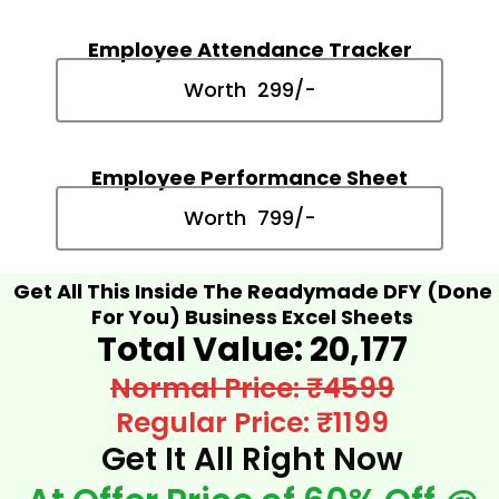
Employee Attendance Tracker
Worth ₹ 299/-
Employee Performance Sheet
Worth ₹ 799/-
Get All This Inside The Readymade DFY (Done
For You) Business Excel Sheets
Total Value: ₹20,177​
Normal Price: ₹4599
Regular Price: ₹1199
Get It All Right Now