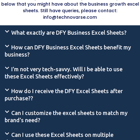
below that you might have about the business growth excel
sheets. Still have queries, please contact:
info@technovarse.com
What exactly are DFY Business Excel Sheets?
How can DFY Business Excel Sheets benefit my
business?
I'm not very tech-savvy. Will I be able to use
these Excel Sheets effectively?
How do I receive the DFY Excel Sheets after
purchase??
Can I customize the excel sheets to match my
brand's need?
Can I use these Excel Sheets on multiple