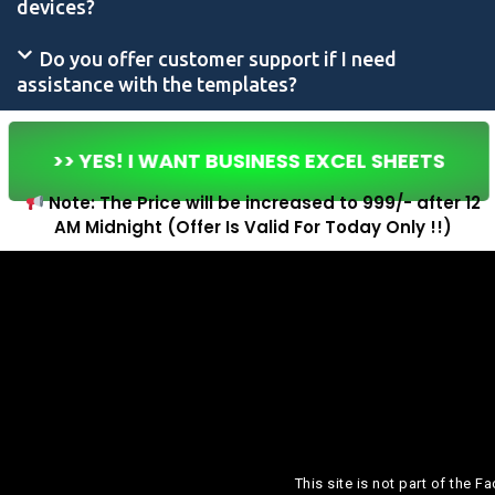
devices?
Do you offer customer support if I need
assistance with the templates?
>> YES! I WANT BUSINESS EXCEL SHEETS
Note: The Price will be increased to ₹999/- after 12
AM Midnight (Offer Is Valid For Today Only !!)
This site is not part of the