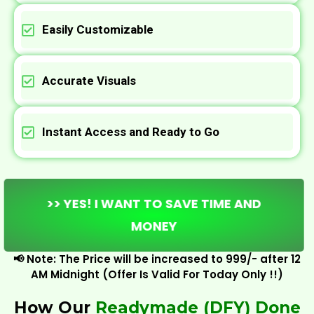
Easily Customizable
Accurate Visuals
Instant Access and Ready to Go
>> YES! I WANT TO SAVE TIME AND
MONEY
📢 Note: The Price will be increased to ₹999/- after 12
AM Midnight (Offer Is Valid For Today Only !!)
How Our
Readymade (DFY) Done