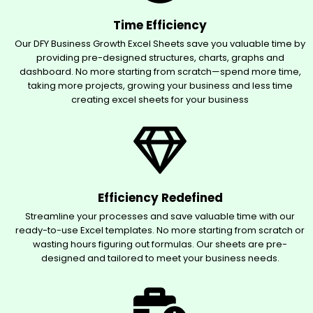
Time Efficiency
Our DFY Business Growth Excel Sheets save you valuable time by
providing pre-designed structures, charts, graphs and
dashboard. No more starting from scratch—spend more time,
taking more projects, growing your business and less time
creating excel sheets for your business
Efficiency Redefined
Streamline your processes and save valuable time with our
ready-to-use Excel templates. No more starting from scratch or
wasting hours figuring out formulas. Our sheets are pre-
designed and tailored to meet your business needs.