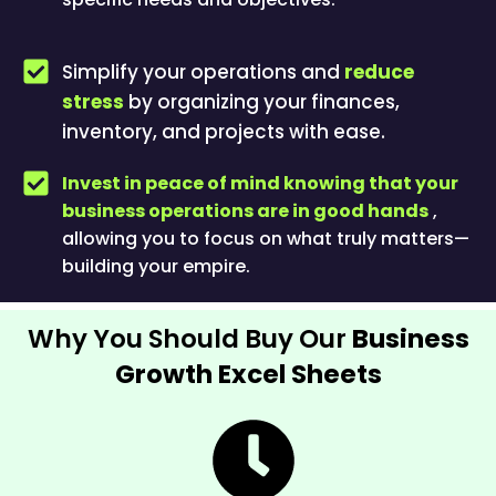
Simplify your operations and
reduce
stress
by organizing your finances,
inventory, and projects with ease.
Invest in peace of mind knowing that your
business operations are in good hands
,
allowing you to focus on what truly matters—
building your empire.
Why You Should Buy Our
Business
Growth Excel Sheets