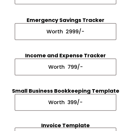
Emergency Savings Tracker
Worth ₹ 2999/-
Income and Expense Tracker
Worth ₹ 799/-
Small Business Bookkeeping Template
Worth ₹ 399/-
Invoice Template