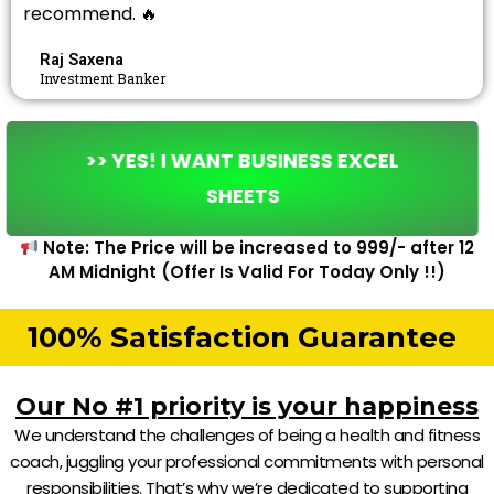
recommend. 🔥
Raj Saxena
Investment Banker
>> YES! I WANT BUSINESS EXCEL
SHEETS
Note: The Price will be increased to ₹999/- after 12
AM Midnight (Offer Is Valid For Today Only !!)
100% Satisfaction Guarantee
Our No #1 priority is your happiness
We understand the challenges of being a health and fitness
coach, juggling your professional commitments with personal
responsibilities. That’s why we’re dedicated to supporting