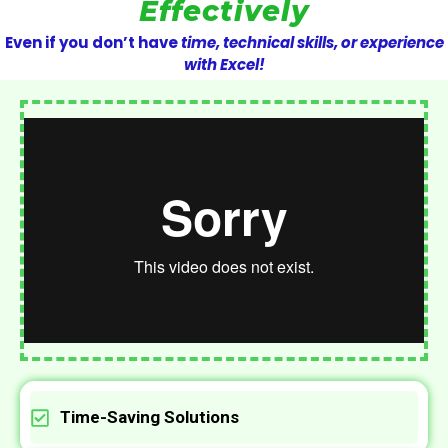
Effectively
Even if you don’t have
time, technical skills, or experience
with Excel!
Time-Saving Solutions