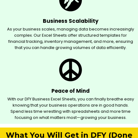
Business Scalability
As your business scales, managing data becomes increasingly
complex. Our Excel Sheets offer structured templates for
financial tracking, inventory management, and more, ensuring
that you can handle growing volumes of data efficiently.
Peace of Mind
With our DFY Business Excel Sheets, you can finally breathe easy
knowing that your business operations are in good hands.
Spend less time wrestling with spreadsheets and more time
focusing on what matters most—growing your business.
What You Will Get in DFY (Done