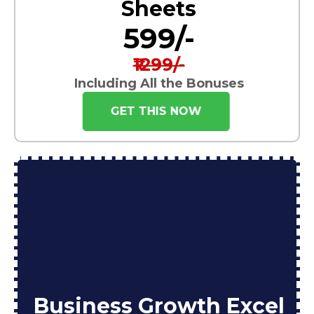
Sheets
₹599/-
₹1299/-
Including All the Bonuses
GET THIS NOW
Business Growth Excel