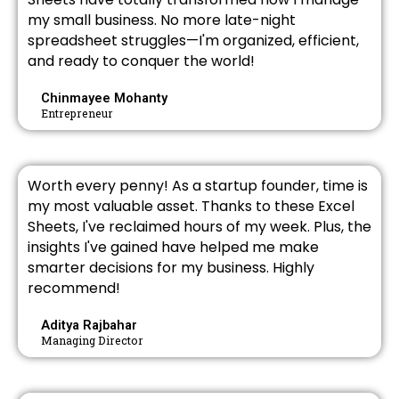
my small business. No more late-night
spreadsheet struggles—I'm organized, efficient,
and ready to conquer the world!
Chinmayee Mohanty
Entrepreneur
Worth every penny! As a startup founder, time is
my most valuable asset. Thanks to these Excel
Sheets, I've reclaimed hours of my week. Plus, the
insights I've gained have helped me make
smarter decisions for my business. Highly
recommend!
Aditya Rajbahar
Managing Director